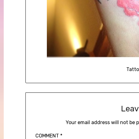
Tatto
Leav
Your email address will not be 
COMMENT
*