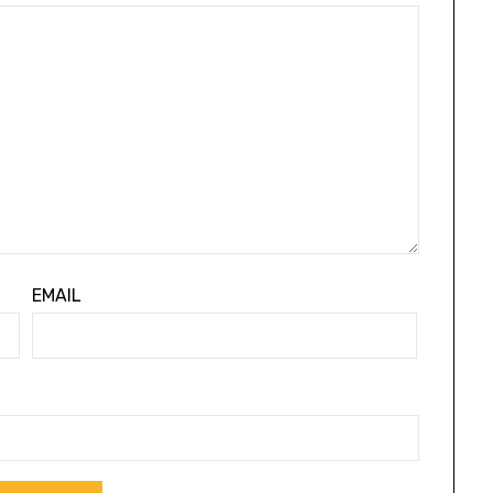
EMAIL