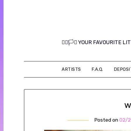
Skip
to
content
🏳️‍🌈🏳️‍⚧️ YOUR FAVOURITE
ARTISTS
F.A.Q.
DEPOSI
w
Posted on
02/2