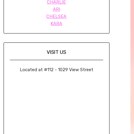
CHARLIE
ARI
CHELSEA
KARA
VISIT US
Located at #112 - 1029 View Street