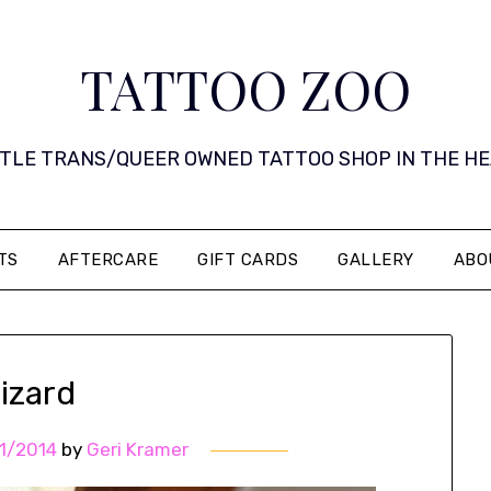
TATTOO ZOO
 LITTLE TRANS/QUEER OWNED TATTOO SHOP IN THE HEART 
TS
AFTERCARE
GIFT CARDS
GALLERY
ABO
izard
1/2014
by
Geri Kramer