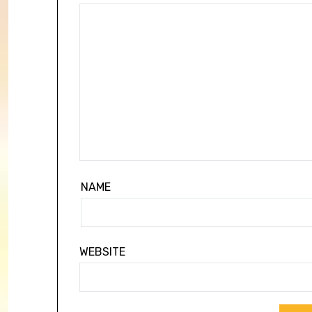
NAME
WEBSITE