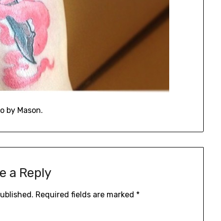
o by Mason.
e a Reply
published.
Required fields are marked
*