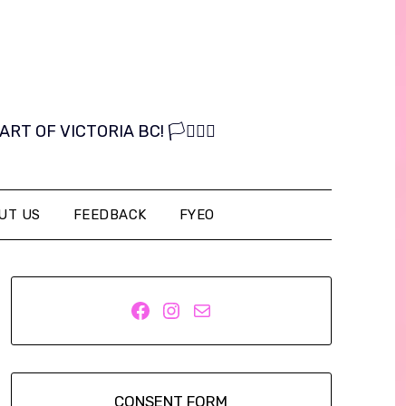
OF VICTORIA BC! 🏳️‍⚧️🏳️‍🌈
UT US
FEEDBACK
FYEO
Facebook
Instagram
Mail
CONSENT FORM