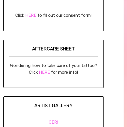
Click
HERE
to fill out our consent form!
AFTERCARE SHEET
Wondering how to take care of your tattoo?
Click
HERE
for more info!
ARTIST GALLERY
GERI