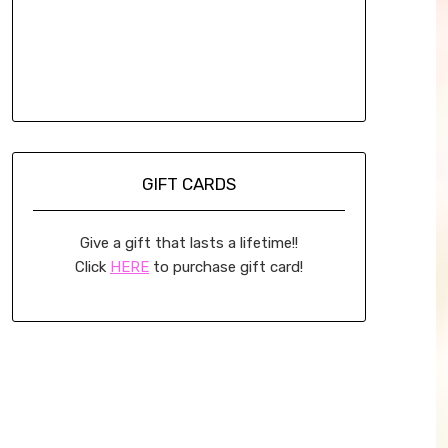
GIFT CARDS
Give a gift that lasts a lifetime!!
Click
HERE
to purchase gift card!