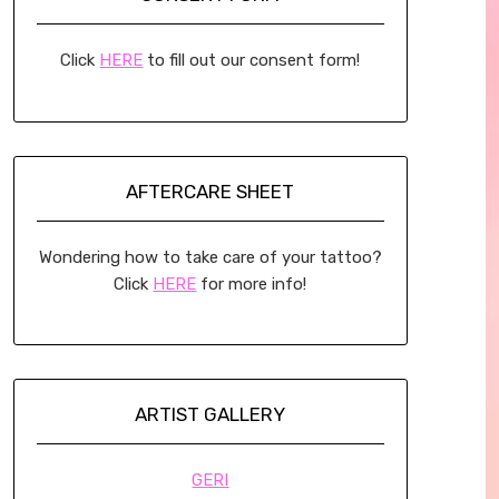
Click
HERE
to fill out our consent form!
AFTERCARE SHEET
Wondering how to take care of your tattoo?
Click
HERE
for more info!
ARTIST GALLERY
GERI