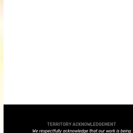
TERRITORY ACKNOWLEDGEMENT
We respectfully acknowledge that our work is being