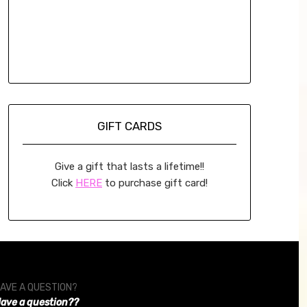
GIFT CARDS
Give a gift that lasts a lifetime!!
Click
HERE
to purchase gift card!
AVE A QUESTION?
ave a question??