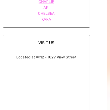
CHARLIE
ARI
CHELSEA
KARA
VISIT US
Located at #112 - 1029 View Street