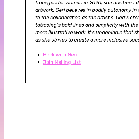
transgender woman in 2020, she has been doi
artwork. Geri believes in bodily autonomy in 
to the collaboration as the artist’s. Geri’s cr
tattooing’s bold lines and simplicity with th
more illustrative work. It’s undeniable that 
as she strives to create a more inclusive spac
Book with Geri
Join Mailing List