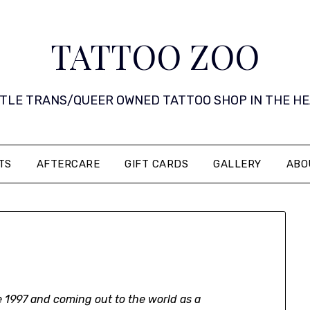
TATTOO ZOO
 LITTLE TRANS/QUEER OWNED TATTOO SHOP IN THE HEART 
TS
AFTERCARE
GIFT CARDS
GALLERY
ABO
 1997 and coming out to the world as a