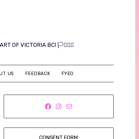
OF VICTORIA BC! 🏳️‍⚧️🏳️‍🌈
UT US
FEEDBACK
FYEO
Facebook
Instagram
Mail
CONSENT FORM