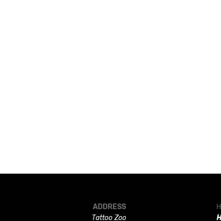
ADDRESS
H
Tattoo Zoo
H