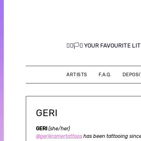
Skip
to
content
🏳️‍🌈🏳️‍⚧️ YOUR FAVOURITE
ARTISTS
F.A.Q.
DEPOSI
GERI
GERI
(she/her)
@gerikramertattoos
has been tattooing since