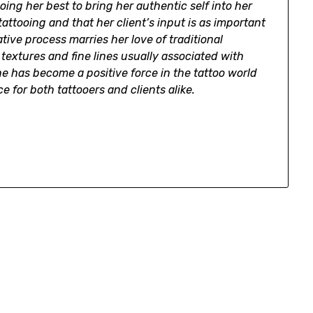
ng her best to bring her authentic self into her
tattooing and that her client’s input is as important
eative process marries her love of traditional
e textures and fine lines usually associated with
she has become a positive force in the tattoo world
e for both tattooers and clients alike.