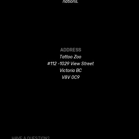
nations.
ADDRESS
Tattoo Zoo
#112 -1029 View Street
Victoria BC
V8V 0C9
HAVE A QUESTION?