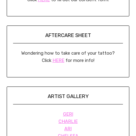
AFTERCARE SHEET
Wondering how to take care of your tattoo?
Click
HERE
for more info!
ARTIST GALLERY
GERI
CHARLIE
ARI
CHELSEA