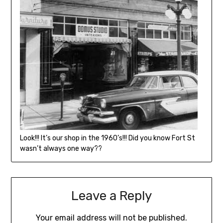
Look!!! It’s our shop in the 1960’s!!! Did you know Fort St
wasn’t always one way??
Leave a Reply
Your email address will not be published.