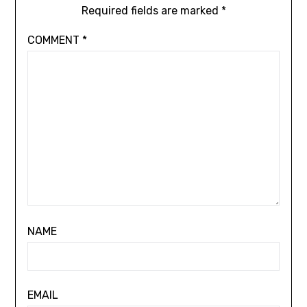
Required fields are marked
*
COMMENT
*
NAME
EMAIL