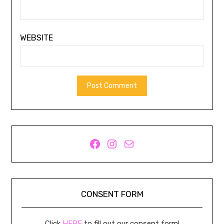
WEBSITE
Facebook
Instagram
Mail
CONSENT FORM
Click
HERE
to fill out our consent form!