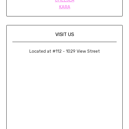
KARA
VISIT US
Located at #112 - 1029 View Street