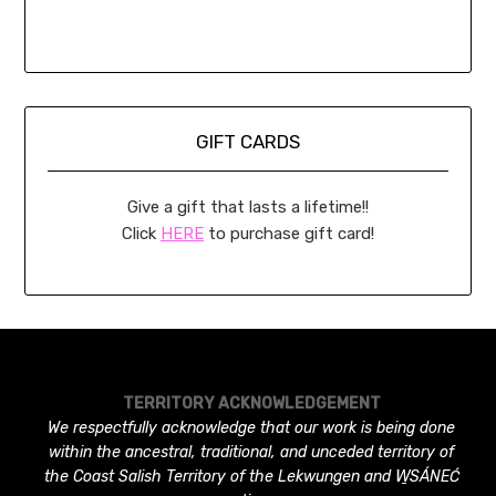
GIFT CARDS
Give a gift that lasts a lifetime!!
Click
HERE
to purchase gift card!
TERRITORY ACKNOWLEDGEMENT
We respectfully acknowledge that our work is being done
within the ancestral, traditional, and unceded territory of
the Coast Salish Territory of the Lekwungen and W̱SÁNEĆ