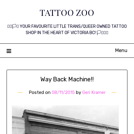
Skip
TATTOO ZOO
to
content
🏳️‍🌈🏳️‍⚧️ YOUR FAVOURITE LITTLE TRANS/QUEER OWNED TATTOO
SHOP IN THE HEART OF VICTORIA BC! 🏳️‍⚧️🏳️‍🌈
Menu
Way Back Machine!!
Posted on
08/11/2015
by
Geri Kramer