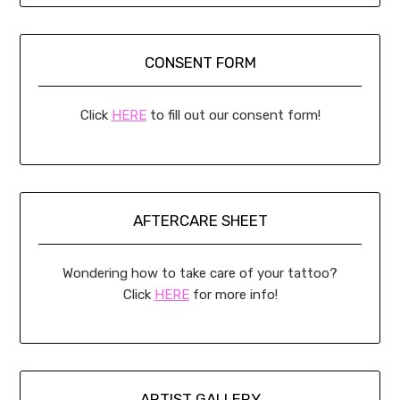
CONSENT FORM
Click
HERE
to fill out our consent form!
AFTERCARE SHEET
Wondering how to take care of your tattoo?
Click
HERE
for more info!
ARTIST GALLERY