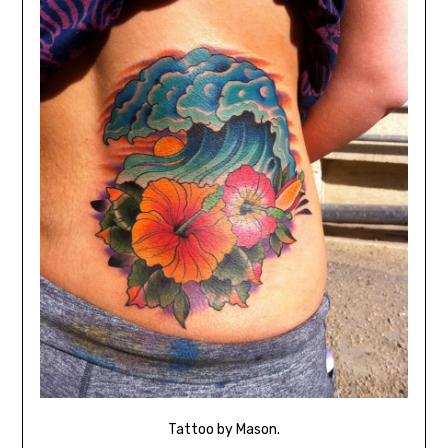
Tattoo by Mason.