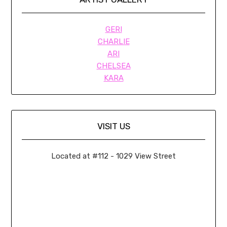
GERI
CHARLIE
ARI
CHELSEA
KARA
VISIT US
Located at #112 - 1029 View Street