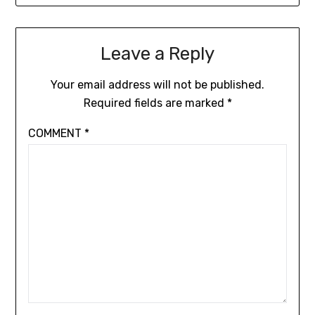
Leave a Reply
Your email address will not be published.
Required fields are marked
*
COMMENT
*