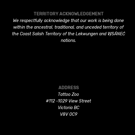
TERRITORY ACKNOWLEDGEMENT
We respectfully acknowledge that our work is being done
within the ancestral, traditional, and unceded territory of
the Coast Salish Territory of the Lekwungen and W̱SÁNEĆ
nations.
ADDRESS
Tattoo Zoo
#112 -1029 View Street
Victoria BC
V8V 0C9