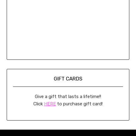
GIFT CARDS
Give a gift that lasts a lifetime!!
Click
HERE
to purchase gift card!