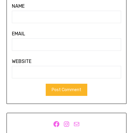
NAME
EMAIL
WEBSITE
Facebook
Instagram
Mail