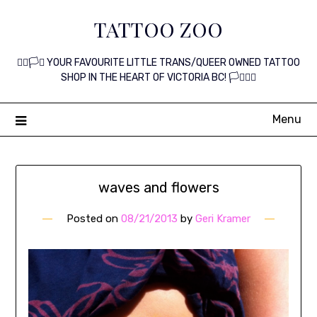
Skip
TATTOO ZOO
to
content
🏳️‍🌈🏳️‍⚧️ YOUR FAVOURITE LITTLE TRANS/QUEER OWNED TATTOO
SHOP IN THE HEART OF VICTORIA BC! 🏳️‍⚧️🏳️‍🌈
Menu
waves and flowers
Posted on
08/21/2013
by
Geri Kramer