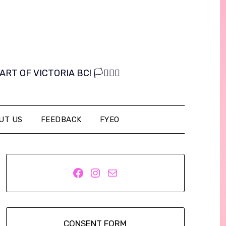
OF VICTORIA BC! 🏳️‍⚧️🏳️‍🌈
UT US
FEEDBACK
FYEO
Facebook
Instagram
Mail
CONSENT FORM