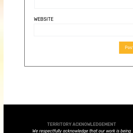
WEBSITE
TERRITORY ACKNOWLEDGEMENT
We respectfully acknowledge that our work is being