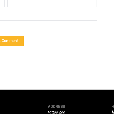
ADDRESS
H
Tattoo Zoo
H