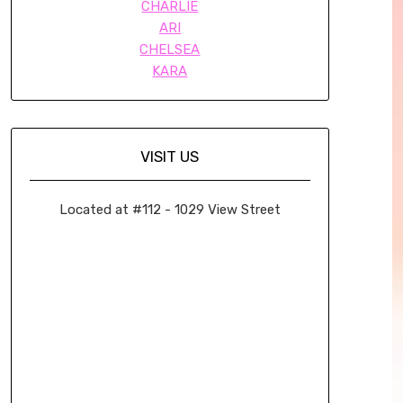
CHARLIE
ARI
CHELSEA
KARA
VISIT US
Located at #112 - 1029 View Street