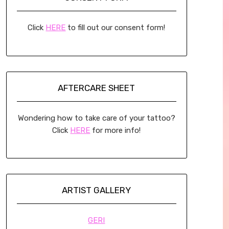
Click
HERE
to fill out our consent form!
AFTERCARE SHEET
Wondering how to take care of your tattoo?
Click
HERE
for more info!
ARTIST GALLERY
GERI