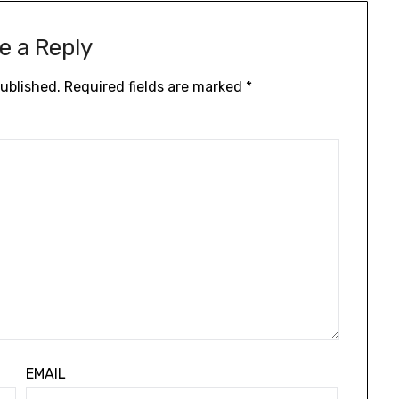
e a Reply
published.
Required fields are marked
*
EMAIL