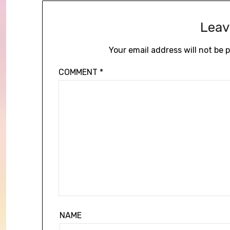
Leav
Your email address will not be 
COMMENT
*
NAME