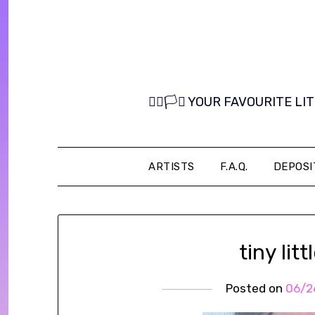
Skip
to
content
🏳️‍🌈🏳️‍⚧️ YOUR FAVOURITE
ARTISTS
F.A.Q.
DEPOSI
tiny litt
Posted on
06/2