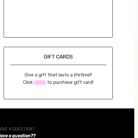
GIFT CARDS
Give a gift that lasts a lifetime!!
Click
HERE
to purchase gift card!
AVE A QUESTION?
ave a question??