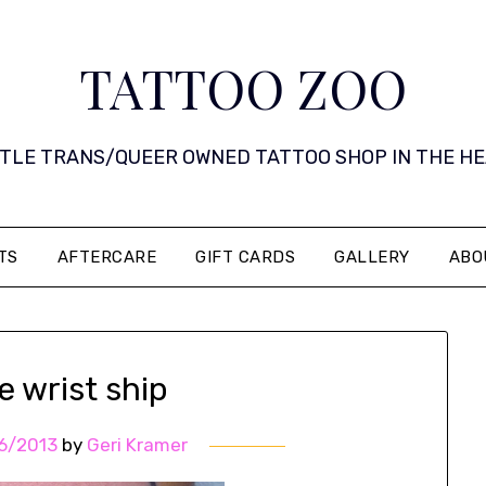
TATTOO ZOO
 LITTLE TRANS/QUEER OWNED TATTOO SHOP IN THE HEART 
TS
AFTERCARE
GIFT CARDS
GALLERY
ABO
le wrist ship
6/2013
by
Geri Kramer