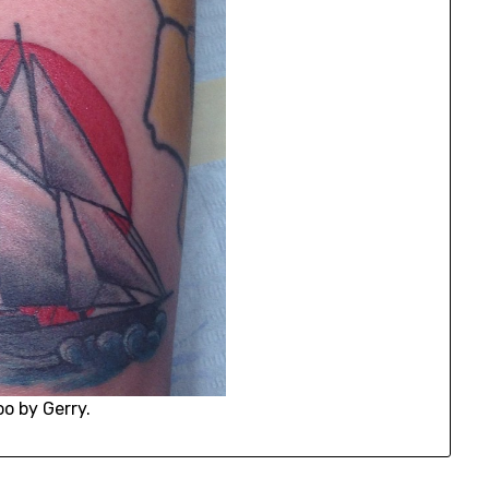
oo by Gerry.