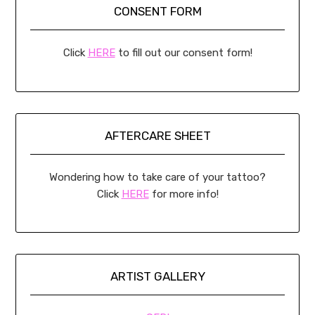
CONSENT FORM
Click
HERE
to fill out our consent form!
AFTERCARE SHEET
Wondering how to take care of your tattoo?
Click
HERE
for more info!
ARTIST GALLERY