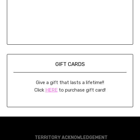
GIFT CARDS
Give a gift that lasts a lifetime!!
Click
HERE
to purchase gift card!
TERRITORY ACKNOWLEDGEMENT