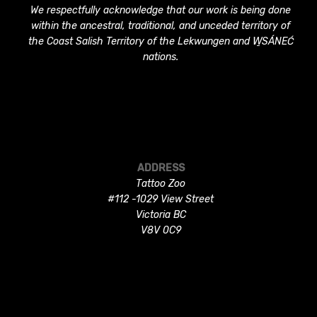
We respectfully acknowledge that our work is being done
within the ancestral, traditional, and unceded territory of
the Coast Salish Territory of the Lekwungen and W̱SÁNEĆ
nations.
ADDRESS
Tattoo Zoo
#112 -1029 View Street
Victoria BC
V8V 0C9