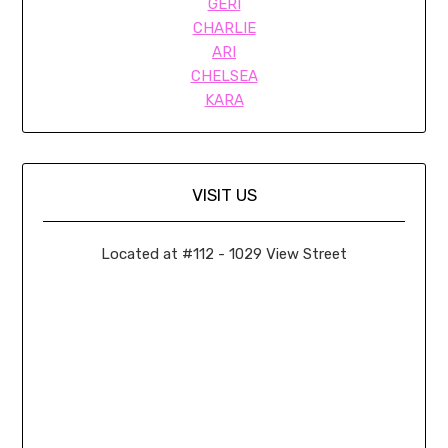
GERI
CHARLIE
ARI
CHELSEA
KARA
VISIT US
Located at #112 - 1029 View Street