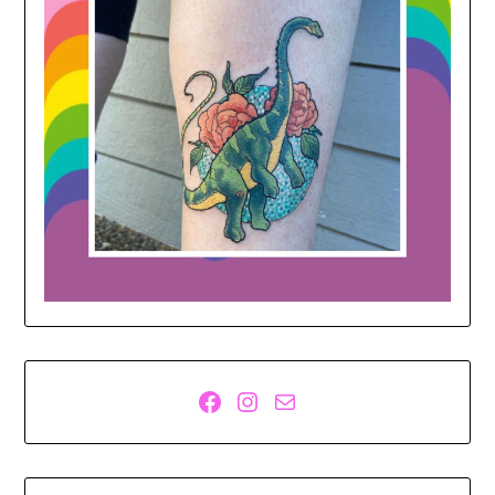
Facebook
Instagram
Mail