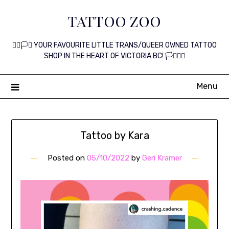
Skip
TATTOO ZOO
to
content
🏳️‍🌈🏳️‍⚧️ YOUR FAVOURITE LITTLE TRANS/QUEER OWNED TATTOO
SHOP IN THE HEART OF VICTORIA BC! 🏳️‍⚧️🏳️‍🌈
Menu
Tattoo by Kara
Posted on
05/10/2022
by
Geri Kramer