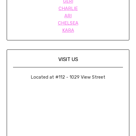
GERI
CHARLIE
ARI
CHELSEA
KARA
VISIT US
Located at #112 - 1029 View Street