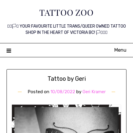
Skip
TATTOO ZOO
to
content
🏳️‍🌈🏳️‍⚧️ YOUR FAVOURITE LITTLE TRANS/QUEER OWNED TATTOO
SHOP IN THE HEART OF VICTORIA BC! 🏳️‍⚧️🏳️‍🌈
Menu
Tattoo by Geri
Posted on
10/08/2022
by
Geri Kramer