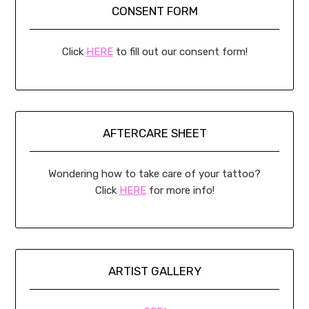
CONSENT FORM
Click
HERE
to fill out our consent form!
AFTERCARE SHEET
Wondering how to take care of your tattoo?
Click
HERE
for more info!
ARTIST GALLERY