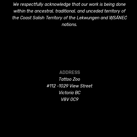
We respectfully acknowledge that our work is being done
within the ancestral, traditional, and unceded territory of
the Coast Salish Territory of the Lekwungen and W̱SÁNEĆ
nations.
ADDRESS
Tattoo Zoo
#112 -1029 View Street
Victoria BC
V8V 0C9