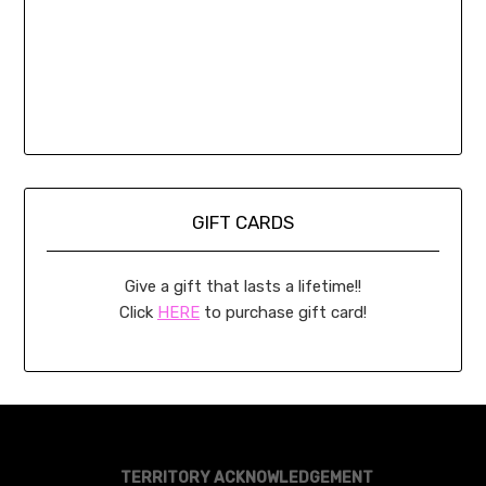
GIFT CARDS
Give a gift that lasts a lifetime!!
Click
HERE
to purchase gift card!
TERRITORY ACKNOWLEDGEMENT