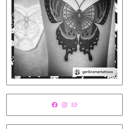
Facebook
Instagram
Mail