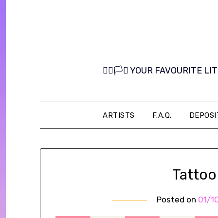
Skip
to
content
🏳️‍🌈🏳️‍⚧️ YOUR FAVOURITE
ARTISTS
F.A.Q.
DEPOSI
Tattoo
Posted on
01/1