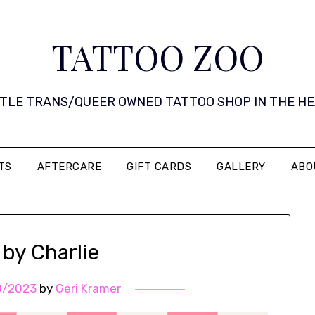
TATTOO ZOO
 LITTLE TRANS/QUEER OWNED TATTOO SHOP IN THE HEART 
TS
AFTERCARE
GIFT CARDS
GALLERY
ABO
 by Charlie
0/2023
by
Geri Kramer