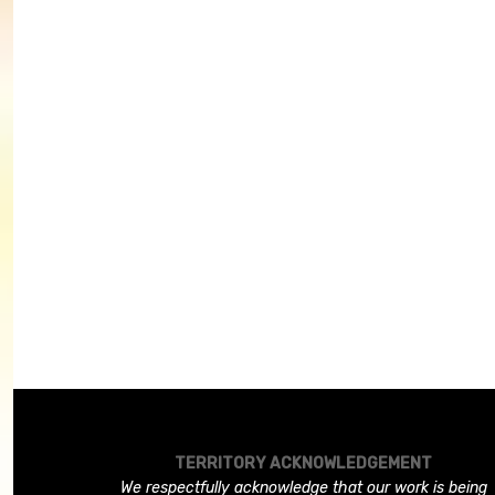
TERRITORY ACKNOWLEDGEMENT
We respectfully acknowledge that our work is being