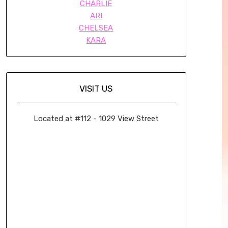
CHARLIE
ARI
CHELSEA
KARA
VISIT US
Located at #112 - 1029 View Street