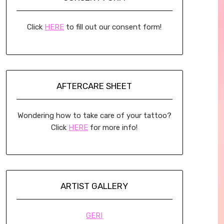
Click
HERE
to fill out our consent form!
AFTERCARE SHEET
Wondering how to take care of your tattoo?
Click
HERE
for more info!
ARTIST GALLERY
GERI