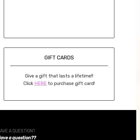
GIFT CARDS
Give a gift that lasts a lifetime!!
Click
HERE
to purchase gift card!
AVE A QUESTION?
ave a question??