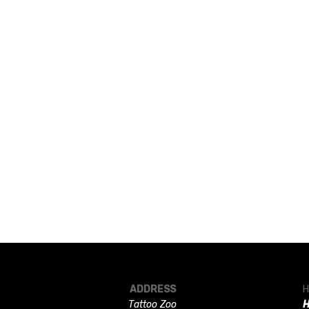
ADDRESS
H
Tattoo Zoo
H