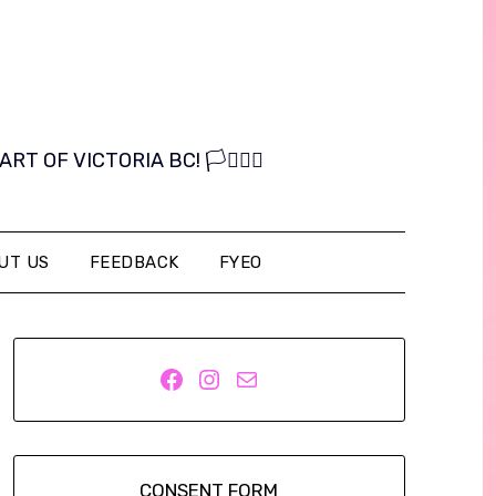
OF VICTORIA BC! 🏳️‍⚧️🏳️‍🌈
UT US
FEEDBACK
FYEO
Facebook
Instagram
Mail
CONSENT FORM