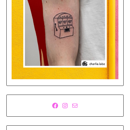
Facebook
Instagram
Mail