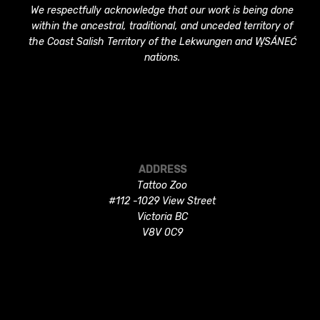
We respectfully acknowledge that our work is being done
within the ancestral, traditional, and unceded territory of
the Coast Salish Territory of the Lekwungen and W̱SÁNEĆ
nations.
ADDRESS
Tattoo Zoo
#112 -1029 View Street
Victoria BC
V8V 0C9