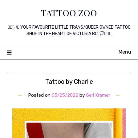
Skip
TATTOO ZOO
to
content
🏳️‍🌈🏳️‍⚧️ YOUR FAVOURITE LITTLE TRANS/QUEER OWNED TATTOO
SHOP IN THE HEART OF VICTORIA BC! 🏳️‍⚧️🏳️‍🌈
Menu
Tattoo by Charlie
Posted on
03/25/2022
by
Geri Kramer