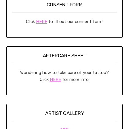
CONSENT FORM
Click
HERE
to fill out our consent form!
AFTERCARE SHEET
Wondering how to take care of your tattoo?
Click
HERE
for more info!
ARTIST GALLERY