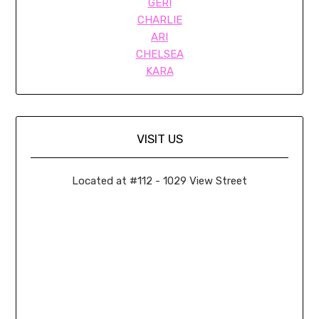
GERI
CHARLIE
ARI
CHELSEA
KARA
VISIT US
Located at #112 - 1029 View Street