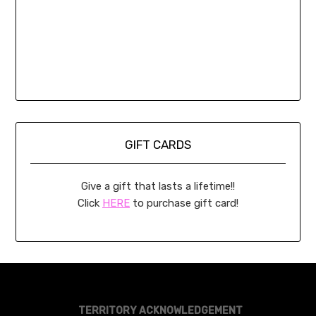
GIFT CARDS
Give a gift that lasts a lifetime!!
Click
HERE
to purchase gift card!
TERRITORY ACKNOWLEDGEMENT