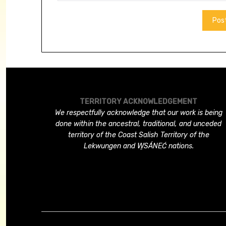
TERRITORY ACKNOWLEDGEMENT
We respectfully acknowledge that our work is being
done within the ancestral, traditional, and unceded
territory of the Coast Salish Territory of the
Lekwungen and W̱SÁNEĆ nations.