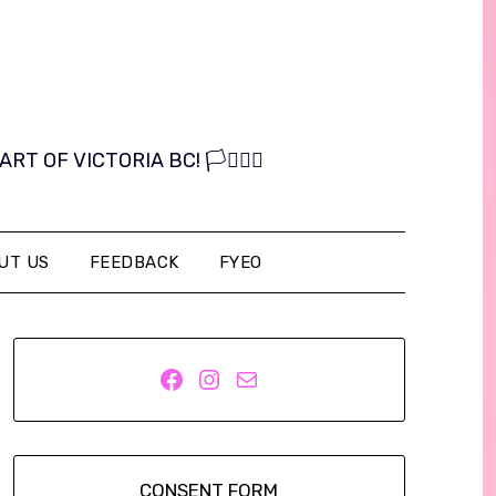
OF VICTORIA BC! 🏳️‍⚧️🏳️‍🌈
UT US
FEEDBACK
FYEO
Facebook
Instagram
Mail
CONSENT FORM