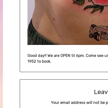
Good day!! We are OPEN til 6pm. Come see us 
1952 to book.
Leav
Your email address will not be 