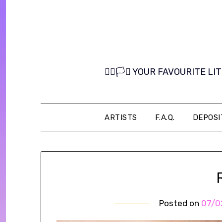
Skip
to
content
🏳️‍🌈🏳️‍⚧️ YOUR FAVOURITE
ARTISTS
F.A.Q.
DEPOSI
Posted on
07/0