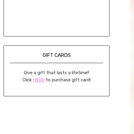
GIFT CARDS
Give a gift that lasts a lifetime!!
Click
HERE
to purchase gift card!