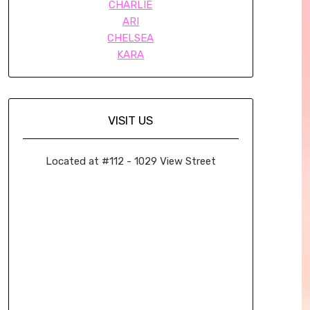
CHARLIE
ARI
CHELSEA
KARA
VISIT US
Located at #112 - 1029 View Street