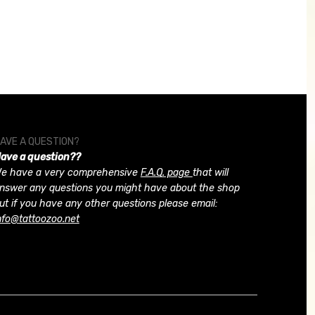
AVE A QUESTION?
ave a question??
e have a very comprehensive
F.A.Q. page
that will
nswer any questions you might have about the shop
ut if you have any other questions please email:
nfo@tattoozoo.net