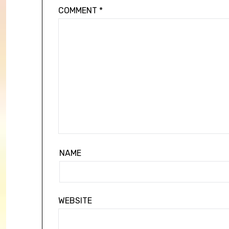
COMMENT
*
NAME
WEBSITE