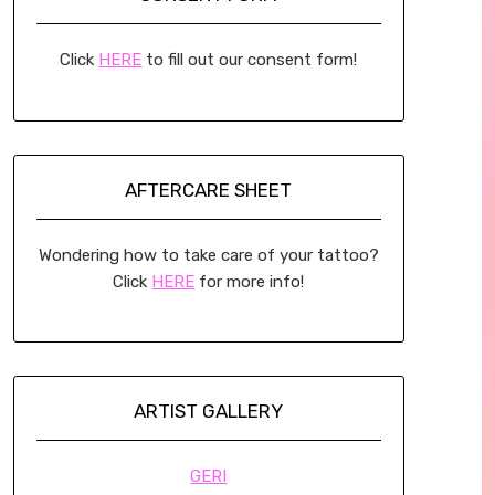
Click
HERE
to fill out our consent form!
AFTERCARE SHEET
Wondering how to take care of your tattoo?
Click
HERE
for more info!
ARTIST GALLERY
GERI