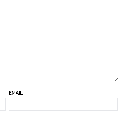
EMAIL