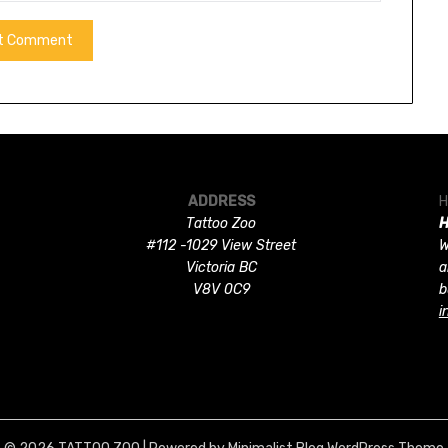
ADDRESS
H
Tattoo Zoo
H
#112 -1029 View Street
W
Victoria BC
a
V8V 0C9
b
i