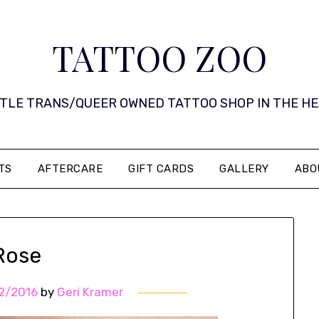
TATTOO ZOO
 LITTLE TRANS/QUEER OWNED TATTOO SHOP IN THE HEART 
TS
AFTERCARE
GIFT CARDS
GALLERY
ABO
Rose
2/2016
by
Geri Kramer