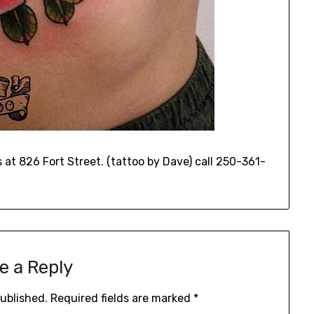
at 826 Fort Street. (tattoo by Dave) call 250-361-
e a Reply
published.
Required fields are marked
*