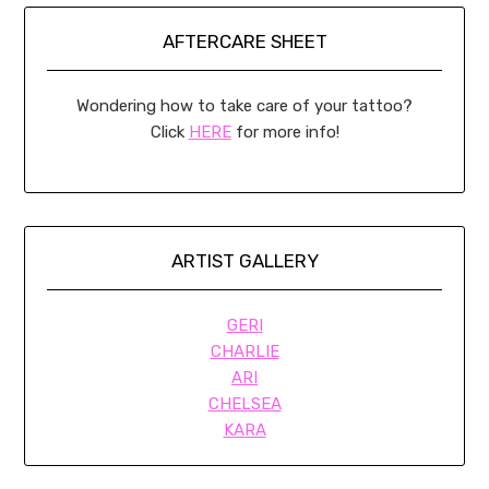
AFTERCARE SHEET
Wondering how to take care of your tattoo?
Click
HERE
for more info!
ARTIST GALLERY
GERI
CHARLIE
ARI
CHELSEA
KARA