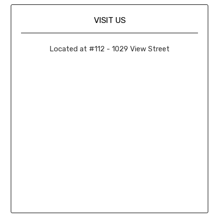
VISIT US
Located at #112 - 1029 View Street