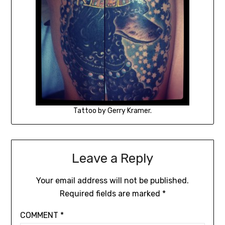
Tattoo by Gerry Kramer.
Leave a Reply
Your email address will not be published.
Required fields are marked
*
COMMENT
*