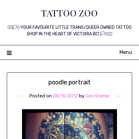
Skip
TATTOO ZOO
to
content
🏳️‍🌈🏳️‍⚧️ YOUR FAVOURITE LITTLE TRANS/QUEER OWNED TATTOO
SHOP IN THE HEART OF VICTORIA BC! 🏳️‍⚧️🏳️‍🌈
Menu
poodle portrait
Posted on
08/16/2012
by
Geri Kramer