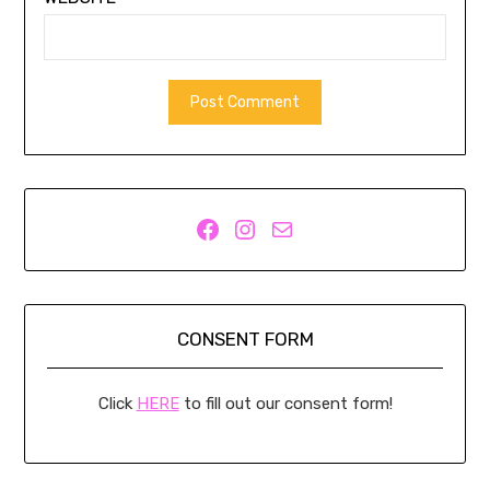
Facebook
Instagram
Mail
CONSENT FORM
Click
HERE
to fill out our consent form!