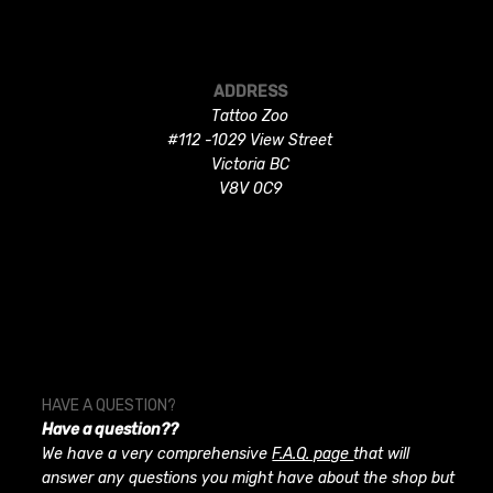
ADDRESS
Tattoo Zoo
#112 -1029 View Street
Victoria BC
V8V 0C9
HAVE A QUESTION?
Have a question??
We have a very comprehensive
F.A.Q. page
that will
answer any questions you might have about the shop but