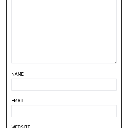
NAME
EMAIL
WEBSITE