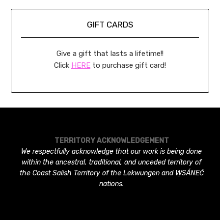
GIFT CARDS
Give a gift that lasts a lifetime!!
Click
HERE
to purchase gift card!
TERRITORY ACKNOWLEDGEMENT
We respectfully acknowledge that our work is being done
within the ancestral, traditional, and unceded territory of
the Coast Salish Territory of the Lekwungen and W̱SÁNEĆ
nations.