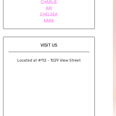
CHARLIE
ARI
CHELSEA
KARA
VISIT US
Located at #112 - 1029 View Street