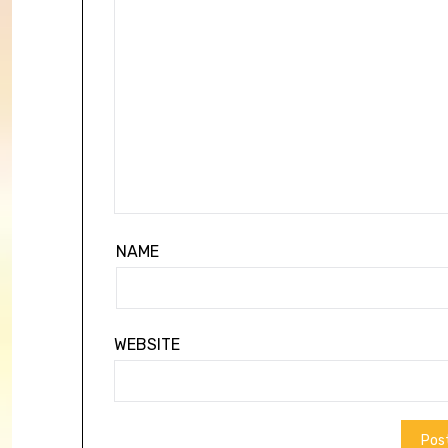
NAME
WEBSITE