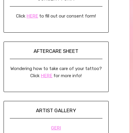
Click
HERE
to fill out our consent form!
AFTERCARE SHEET
Wondering how to take care of your tattoo?
Click
HERE
for more info!
ARTIST GALLERY
GERI