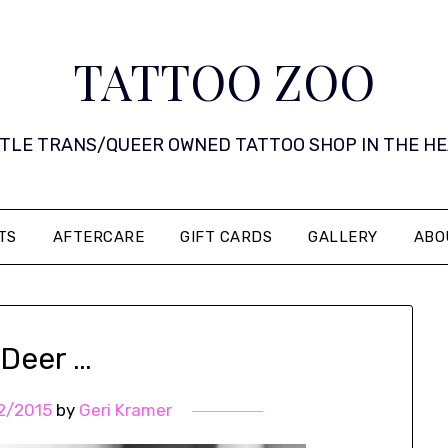
TATTOO ZOO
 LITTLE TRANS/QUEER OWNED TATTOO SHOP IN THE HEART 
TS
AFTERCARE
GIFT CARDS
GALLERY
ABO
 Deer …
2/2015
by
Geri Kramer