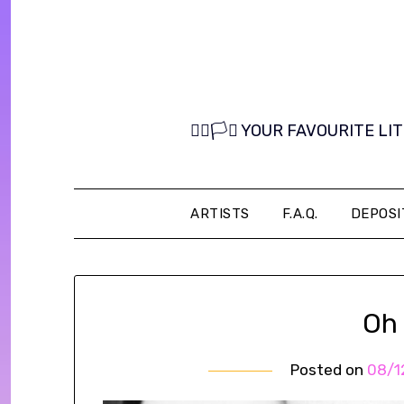
Skip
to
content
🏳️‍🌈🏳️‍⚧️ YOUR FAVOURITE
ARTISTS
F.A.Q.
DEPOSI
Oh
Posted on
08/1