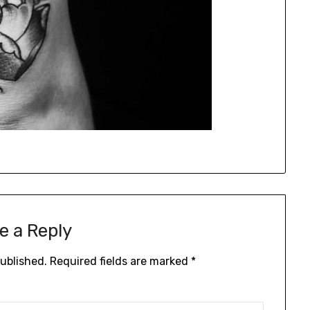
e a Reply
published.
Required fields are marked
*