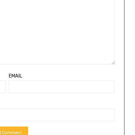
EMAIL