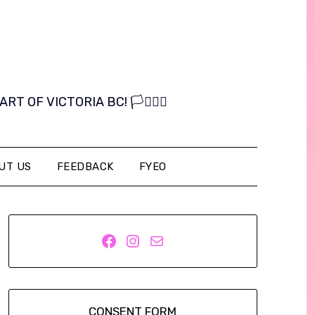
OF VICTORIA BC! 🏳️‍⚧️🏳️‍🌈
UT US
FEEDBACK
FYEO
Facebook
Instagram
Mail
CONSENT FORM