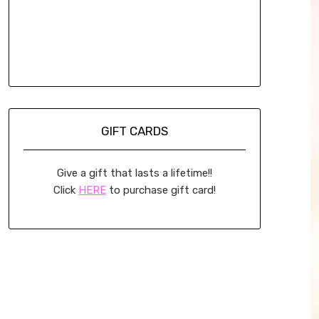
GIFT CARDS
Give a gift that lasts a lifetime!!
Click
HERE
to purchase gift card!