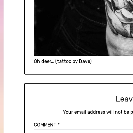
Oh deer… (tattoo by Dave)
Leav
Your email address will not be 
COMMENT
*