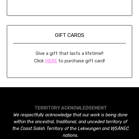
GIFT CARDS
Give a gift that lasts a lifetime!!
Click
HERE
to purchase gift card!
TERRITORY ACKNOWLEDGEMENT
We respectfully acknowledge that our work is being done
within the ancestral, traditional, and unceded territory of
the Coast Salish Territory of the Lekwungen and W̱SÁNEĆ
nations.