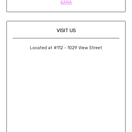
KARA
VISIT US
Located at #112 - 1029 View Street