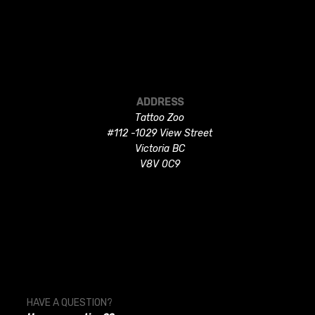
ADDRESS
Tattoo Zoo
#112 -1029 View Street
Victoria BC
V8V 0C9
HAVE A QUESTION?