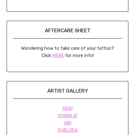
AFTERCARE SHEET
Wondering how to take care of your tattoo?
Click
HERE
for more info!
ARTIST GALLERY
GERI
CHARLIE
ARI
CHELSEA