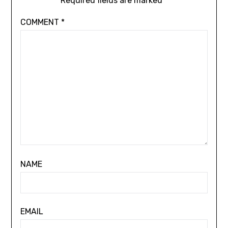
Required fields are marked
*
COMMENT
*
NAME
EMAIL