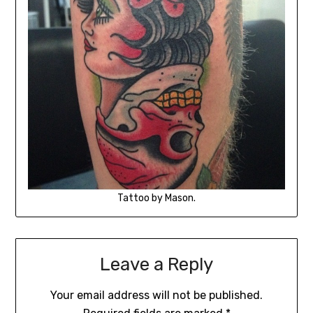
Tattoo by Mason.
Leave a Reply
Your email address will not be published.