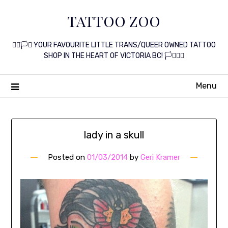
Skip
TATTOO ZOO
to
content
🏳️‍🌈🏳️‍⚧️ YOUR FAVOURITE LITTLE TRANS/QUEER OWNED TATTOO
SHOP IN THE HEART OF VICTORIA BC! 🏳️‍⚧️🏳️‍🌈
Menu
lady in a skull
Posted on
01/03/2014
by
Geri Kramer