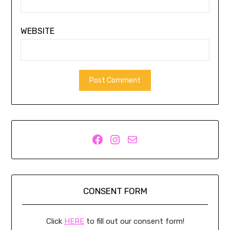
WEBSITE
Facebook
Instagram
Mail
CONSENT FORM
Click
HERE
to fill out our consent form!