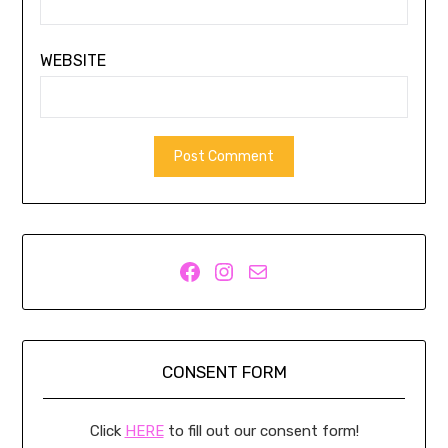
WEBSITE
Facebook
Instagram
Mail
CONSENT FORM
Click
HERE
to fill out our consent form!