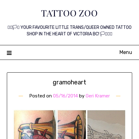
Skip
TATTOO ZOO
to
content
🏳️‍🌈🏳️‍⚧️ YOUR FAVOURITE LITTLE TRANS/QUEER OWNED TATTOO
SHOP IN THE HEART OF VICTORIA BC! 🏳️‍⚧️🏳️‍🌈
Menu
gramoheart
Posted on
05/16/2014
by
Geri Kramer