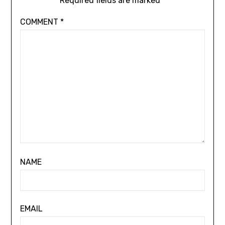
Required fields are marked
*
COMMENT
*
NAME
EMAIL