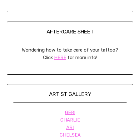
AFTERCARE SHEET
Wondering how to take care of your tattoo?
Click
HERE
for more info!
ARTIST GALLERY
GERI
CHARLIE
ARI
CHELSEA