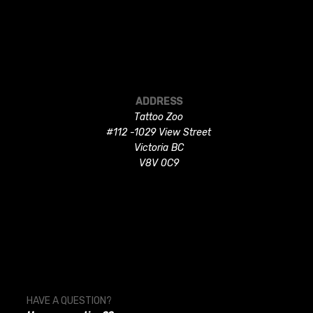
ADDRESS
Tattoo Zoo
#112 -1029 View Street
Victoria BC
V8V 0C9
HAVE A QUESTION?