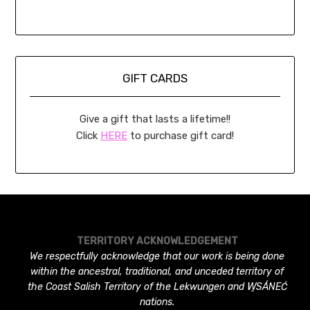
GIFT CARDS
Give a gift that lasts a lifetime!!
Click
HERE
to purchase gift card!
TERRITORY ACKNOWLEDGEMENT
We respectfully acknowledge that our work is being done
within the ancestral, traditional, and unceded territory of
the Coast Salish Territory of the Lekwungen and W̱SÁNEĆ
nations.