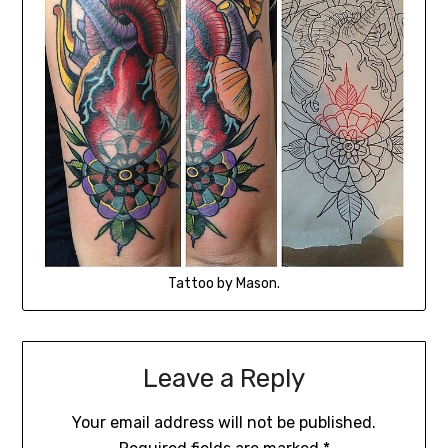
Tattoo by Mason.
Leave a Reply
Your email address will not be published.