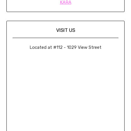
KARA
VISIT US
Located at #112 - 1029 View Street