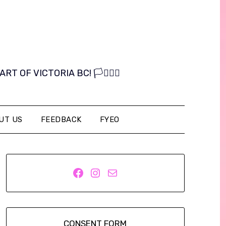
OF VICTORIA BC! 🏳️‍⚧️🏳️‍🌈
UT US
FEEDBACK
FYEO
Facebook
Instagram
Mail
CONSENT FORM