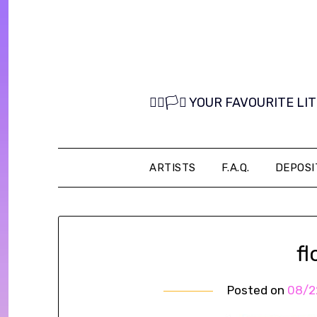
Skip
to
content
🏳️‍🌈🏳️‍⚧️ YOUR FAVOURITE
ARTISTS
F.A.Q.
DEPOSI
f
Posted on
08/2