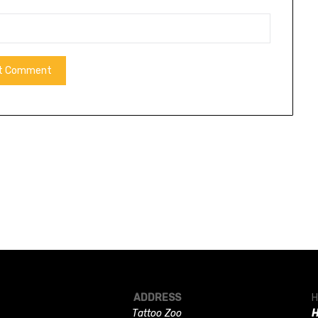
ADDRESS
H
Tattoo Zoo
H