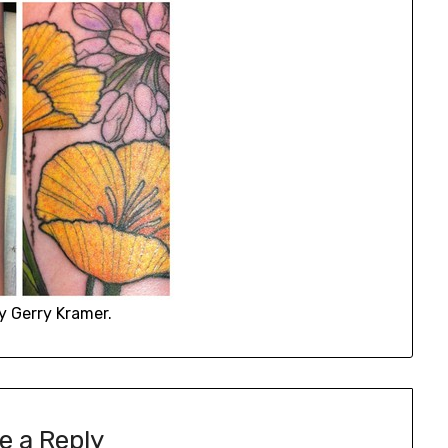
y Gerry Kramer.
e a Reply