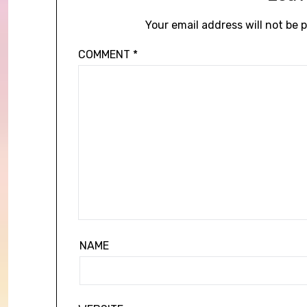
Your email address will not be 
COMMENT
*
NAME