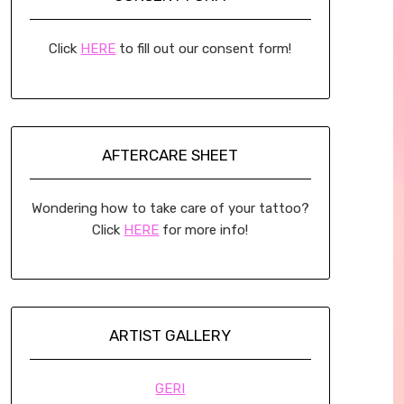
Click
HERE
to fill out our consent form!
AFTERCARE SHEET
Wondering how to take care of your tattoo?
Click
HERE
for more info!
ARTIST GALLERY
GERI