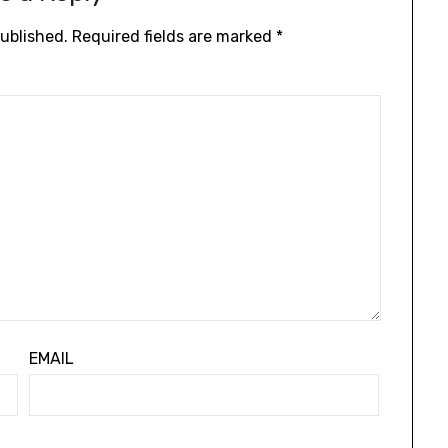
published.
Required fields are marked
*
EMAIL