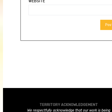
WEBSITE
TERRITORY ACKNOWLEDGEMENT
We respectfully acknowledge that our work is being