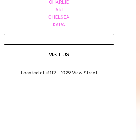
CHARLIE
ARI
CHELSEA
KARA
VISIT US
Located at #112 - 1029 View Street