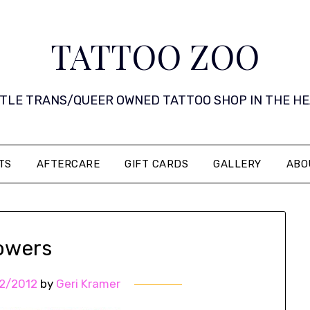
TATTOO ZOO
 LITTLE TRANS/QUEER OWNED TATTOO SHOP IN THE HEART 
TS
AFTERCARE
GIFT CARDS
GALLERY
ABO
lowers
2/2012
by
Geri Kramer