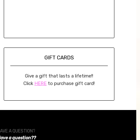
GIFT CARDS
Give a gift that lasts a lifetime!!
Click
HERE
to purchase gift card!
AVE A QUESTION?
ave a question??