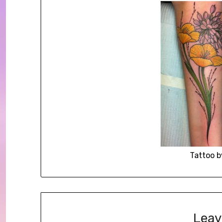
Tattoo b
Leav