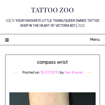
Skip
TATTOO ZOO
to
content
🏳️‍🌈🏳️‍⚧️ YOUR FAVOURITE LITTLE TRANS/QUEER OWNED TATTOO
SHOP IN THE HEART OF VICTORIA BC! 🏳️‍⚧️🏳️‍🌈
Menu
compass wrist
Posted on
10/27/2013
by
Geri Kramer