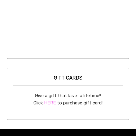
GIFT CARDS
Give a gift that lasts a lifetime!!
Click
HERE
to purchase gift card!