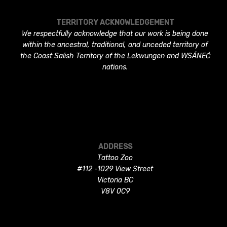
TERRITORY ACKNOWLEDGEMENT
We respectfully acknowledge that our work is being done
within the ancestral, traditional, and unceded territory of
the Coast Salish Territory of the Lekwungen and W̱SÁNEĆ
nations.
ADDRESS
Tattoo Zoo
#112 -1029 View Street
Victoria BC
V8V 0C9