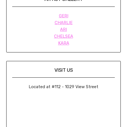
GERI
CHARLIE
ARI
CHELSEA
KARA
VISIT US
Located at #112 - 1029 View Street