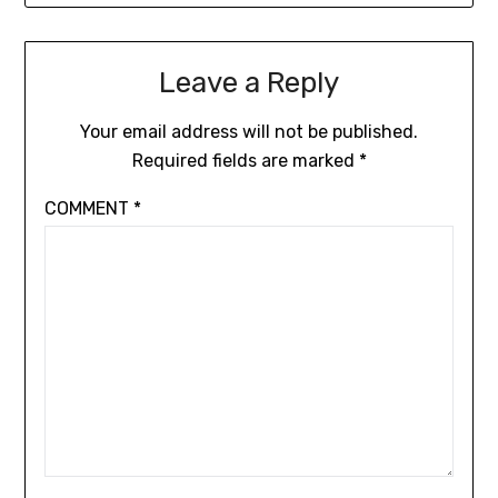
Leave a Reply
Your email address will not be published.
Required fields are marked
*
COMMENT
*