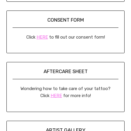
CONSENT FORM
Click
HERE
to fill out our consent form!
AFTERCARE SHEET
Wondering how to take care of your tattoo?
Click
HERE
for more info!
ARTIST GALLERY