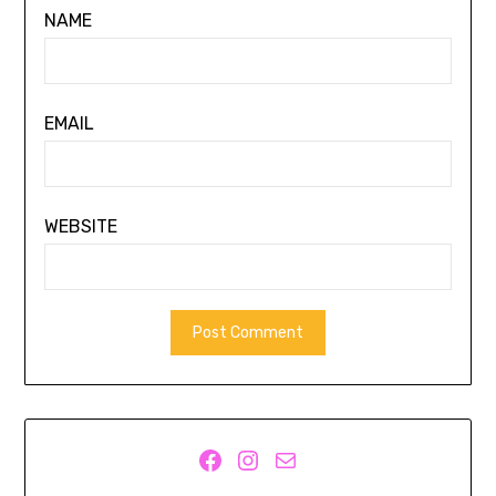
NAME
EMAIL
WEBSITE
Facebook
Instagram
Mail