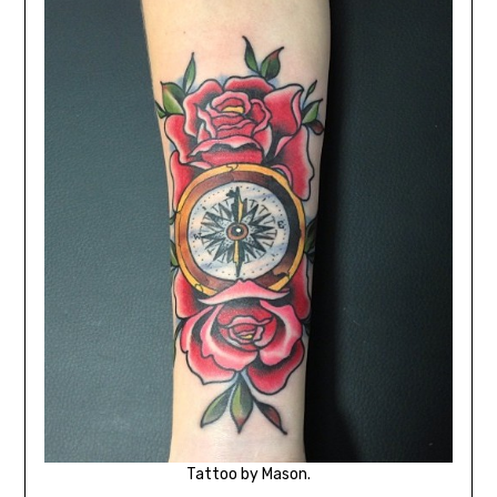
Tattoo by Mason.