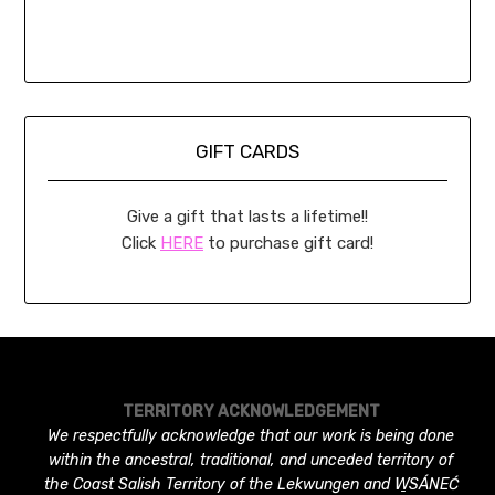
GIFT CARDS
Give a gift that lasts a lifetime!!
Click
HERE
to purchase gift card!
TERRITORY ACKNOWLEDGEMENT
We respectfully acknowledge that our work is being done
within the ancestral, traditional, and unceded territory of
the Coast Salish Territory of the Lekwungen and W̱SÁNEĆ