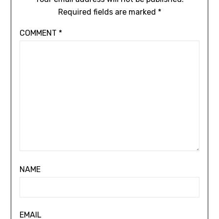
Required fields are marked
*
COMMENT
*
NAME
EMAIL