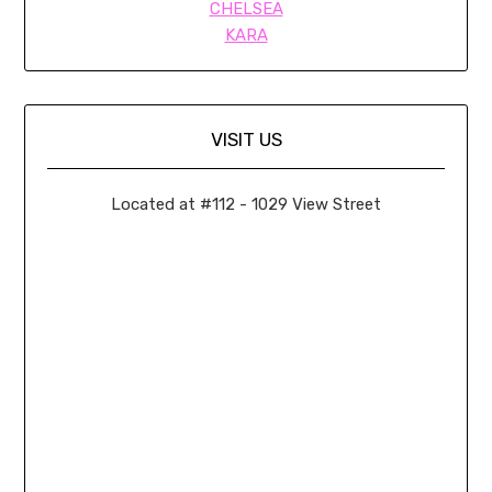
CHELSEA
KARA
VISIT US
Located at #112 - 1029 View Street