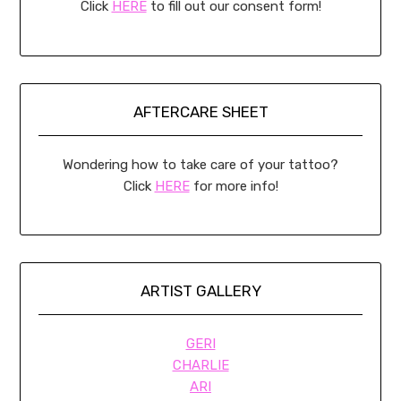
Click
HERE
to fill out our consent form!
AFTERCARE SHEET
Wondering how to take care of your tattoo?
Click
HERE
for more info!
ARTIST GALLERY
GERI
CHARLIE
ARI