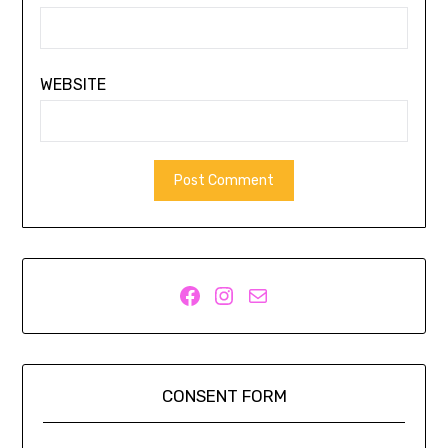
WEBSITE
Facebook
Instagram
Mail
CONSENT FORM