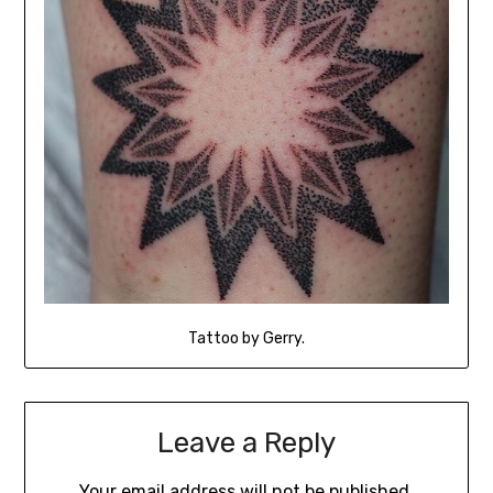
Tattoo by Gerry.
Leave a Reply
Your email address will not be published.