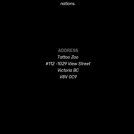
nations.
ADDRESS
Tattoo Zoo
#112 -1029 View Street
Victoria BC
V8V 0C9