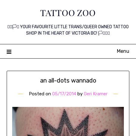
Skip
TATTOO ZOO
to
content
🏳️‍🌈🏳️‍⚧️ YOUR FAVOURITE LITTLE TRANS/QUEER OWNED TATTOO
SHOP IN THE HEART OF VICTORIA BC! 🏳️‍⚧️🏳️‍🌈
Menu
an all-dots wannado
Posted on
05/17/2014
by
Geri Kramer