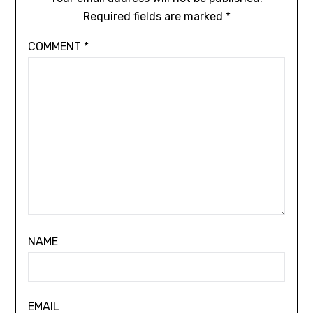
Required fields are marked
*
COMMENT
*
NAME
EMAIL