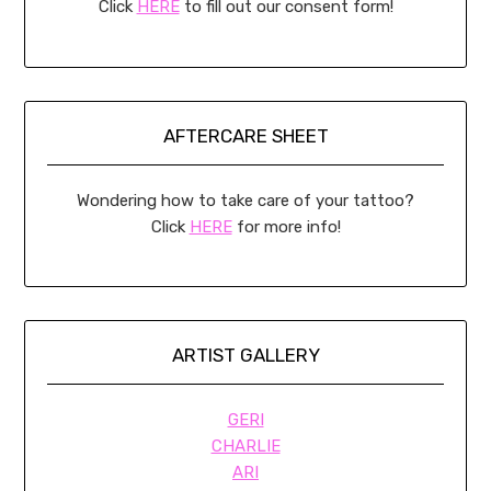
Click
HERE
to fill out our consent form!
AFTERCARE SHEET
Wondering how to take care of your tattoo?
Click
HERE
for more info!
ARTIST GALLERY
GERI
CHARLIE
ARI