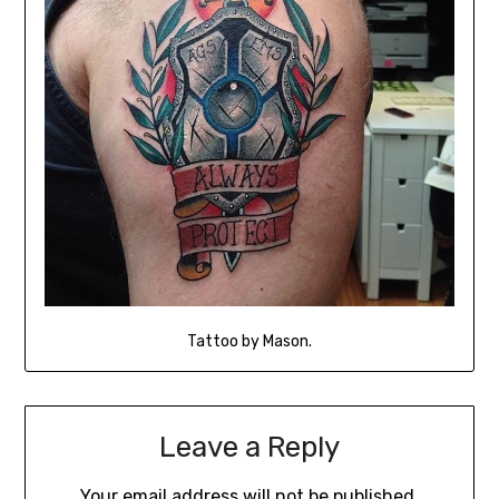
Tattoo by Mason.
Leave a Reply
Your email address will not be published.