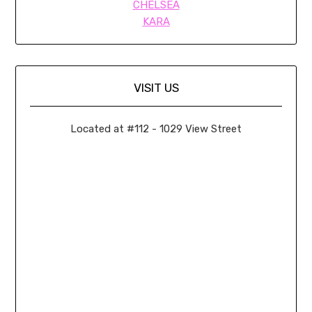
CHELSEA
KARA
VISIT US
Located at #112 - 1029 View Street