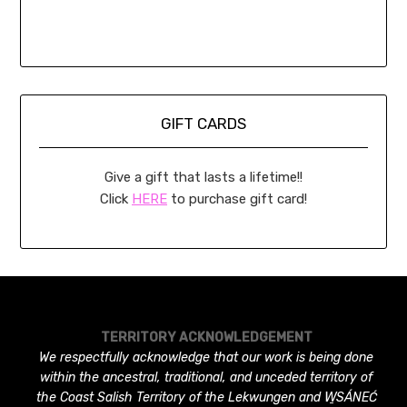
GIFT CARDS
Give a gift that lasts a lifetime!!
Click
HERE
to purchase gift card!
TERRITORY ACKNOWLEDGEMENT
We respectfully acknowledge that our work is being done
within the ancestral, traditional, and unceded territory of
the Coast Salish Territory of the Lekwungen and W̱SÁNEĆ