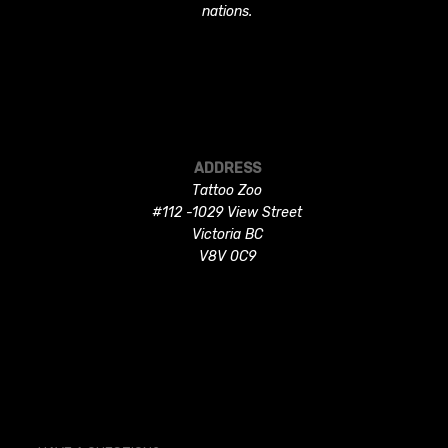
nations.
ADDRESS
Tattoo Zoo
#112 -1029 View Street
Victoria BC
V8V 0C9