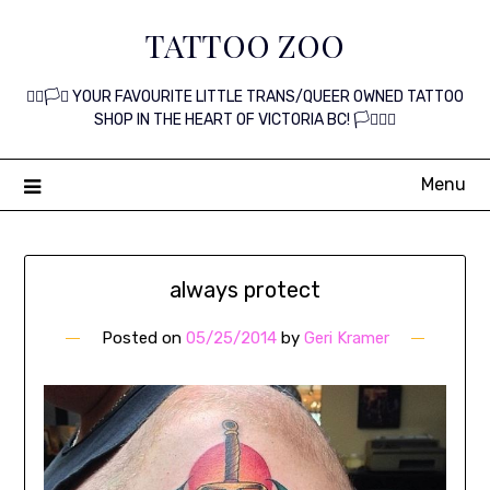
Skip
TATTOO ZOO
to
content
🏳️‍🌈🏳️‍⚧️ YOUR FAVOURITE LITTLE TRANS/QUEER OWNED TATTOO
SHOP IN THE HEART OF VICTORIA BC! 🏳️‍⚧️🏳️‍🌈
Menu
always protect
Posted on
05/25/2014
by
Geri Kramer