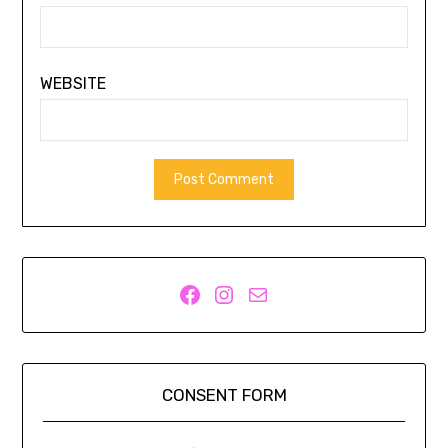
WEBSITE
Facebook
Instagram
Mail
CONSENT FORM