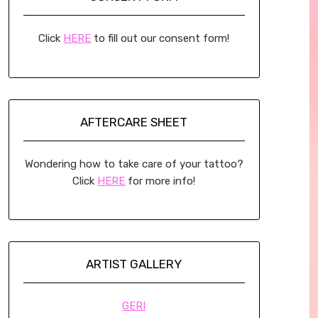
Click
HERE
to fill out our consent form!
AFTERCARE SHEET
Wondering how to take care of your tattoo?
Click
HERE
for more info!
ARTIST GALLERY
GERI