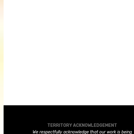
TERRITORY ACKNOWLEDGEMENT
We respectfully acknowledge that our work is being