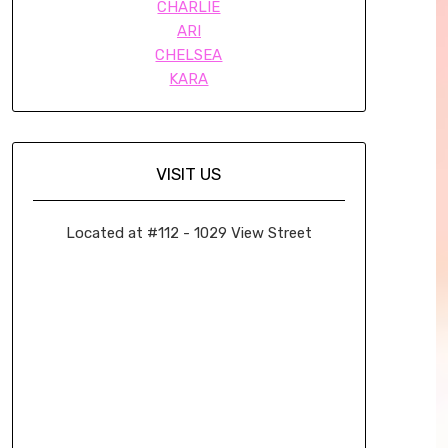
CHARLIE
ARI
CHELSEA
KARA
VISIT US
Located at #112 - 1029 View Street