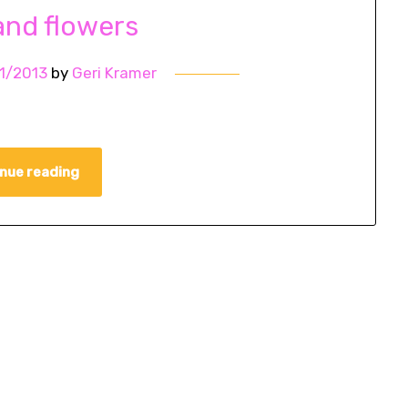
and flowers
1/2013
by
Geri Kramer
nue reading