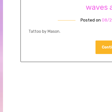
waves 
Posted on
08/2
Tattoo by Mason.
Conti