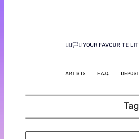
Skip
to
content
🏳️‍🌈🏳️‍⚧️ YOUR FAVOURITE
ARTISTS
F.A.Q.
DEPOSI
Tag