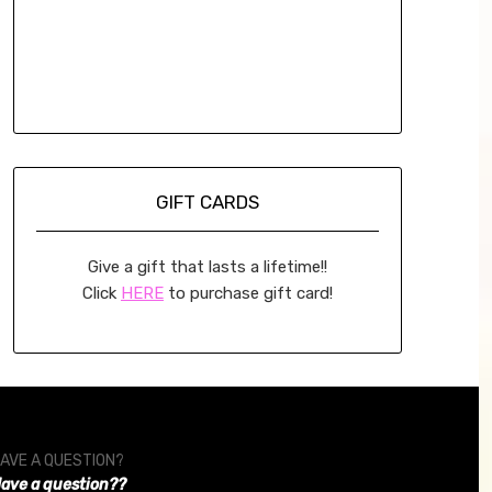
GIFT CARDS
Give a gift that lasts a lifetime!!
Click
HERE
to purchase gift card!
AVE A QUESTION?
ave a question??