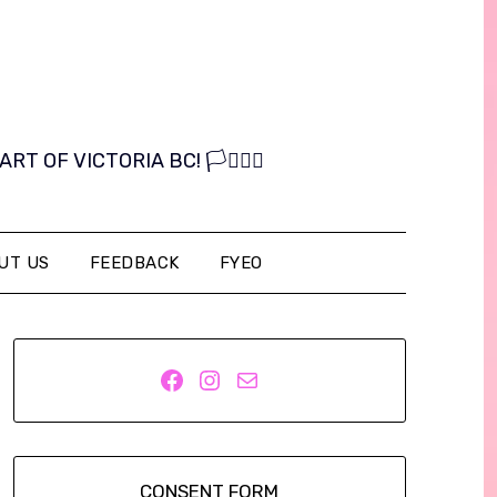
OF VICTORIA BC! 🏳️‍⚧️🏳️‍🌈
UT US
FEEDBACK
FYEO
Facebook
Instagram
Mail
CONSENT FORM