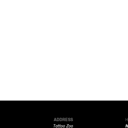
ADDRESS
H
Tattoo Zoo
H