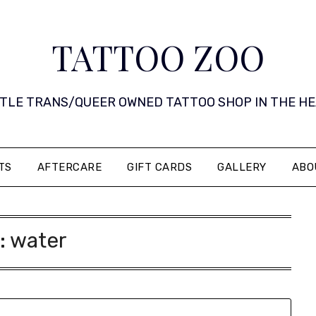
TATTOO ZOO
 LITTLE TRANS/QUEER OWNED TATTOO SHOP IN THE HEART 
TS
AFTERCARE
GIFT CARDS
GALLERY
ABO
:
water