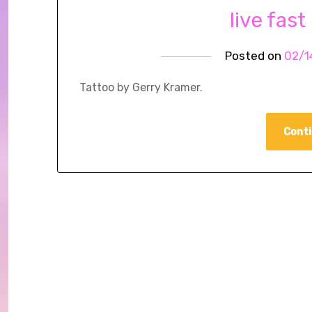
live fast
Posted on
02/1
Tattoo by Gerry Kramer.
Conti