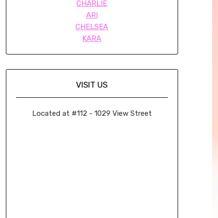
CHARLIE
ARI
CHELSEA
KARA
VISIT US
Located at #112 - 1029 View Street