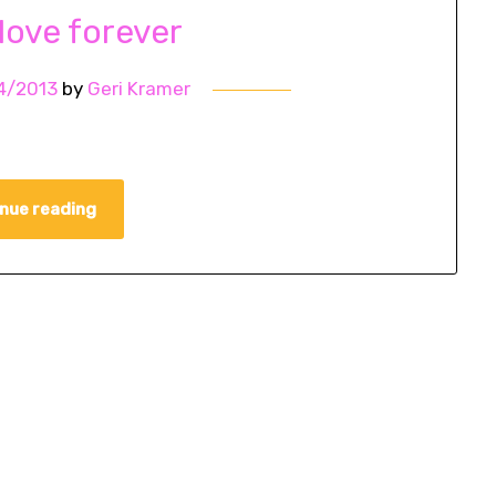
 love forever
4/2013
by
Geri Kramer
nue reading