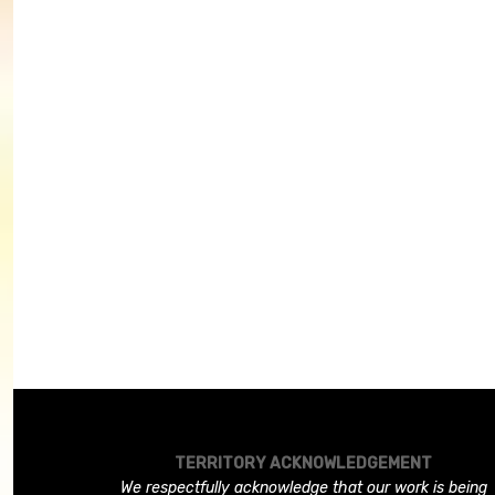
TERRITORY ACKNOWLEDGEMENT
We respectfully acknowledge that our work is being