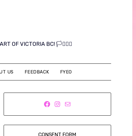
OF VICTORIA BC! 🏳️‍⚧️🏳️‍🌈
UT US
FEEDBACK
FYEO
Facebook
Instagram
Mail
CONSENT FORM