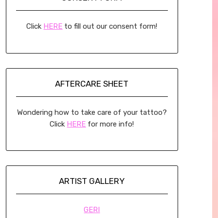
Click
HERE
to fill out our consent form!
AFTERCARE SHEET
Wondering how to take care of your tattoo?
Click
HERE
for more info!
ARTIST GALLERY
GERI