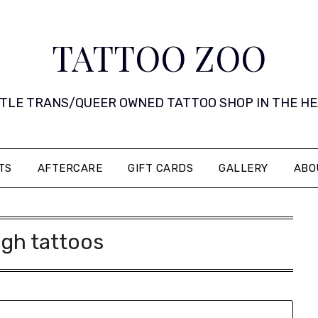
TATTOO ZOO
 LITTLE TRANS/QUEER OWNED TATTOO SHOP IN THE HEART 
TS
AFTERCARE
GIFT CARDS
GALLERY
ABO
igh tattoos