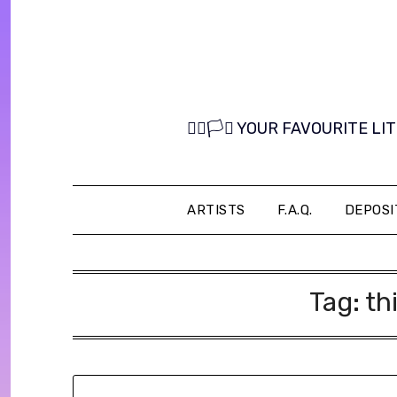
Skip
to
content
🏳️‍🌈🏳️‍⚧️ YOUR FAVOURITE
ARTISTS
F.A.Q.
DEPOSI
Tag:
th