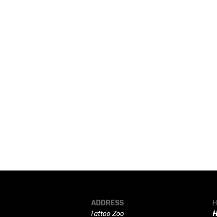
ADDRESS
H
Tattoo Zoo
H