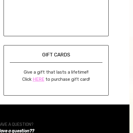
GIFT CARDS
Give a gift that lasts a lifetime!!
Click
HERE
to purchase gift card!
AVE A QUESTION?
ave a question??