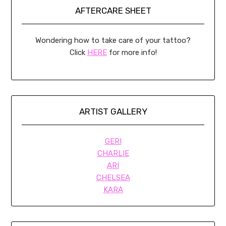
AFTERCARE SHEET
Wondering how to take care of your tattoo?
Click
HERE
for more info!
ARTIST GALLERY
GERI
CHARLIE
ARI
CHELSEA
KARA