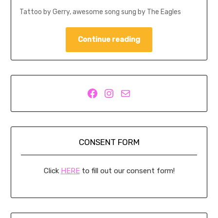
Tattoo by Gerry, awesome song sung by The Eagles
Continue reading
Facebook
Instagram
Mail
CONSENT FORM
Click
HERE
to fill out our consent form!