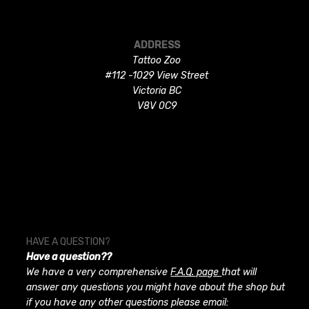
ADDRESS
Tattoo Zoo
#112 -1029 View Street
Victoria BC
V8V 0C9
HAVE A QUESTION?
Have a question??
We have a very comprehensive
F.A.Q. page
that will
answer any questions you might have about the shop but
if you have any other questions please email: