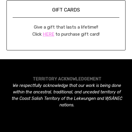
GIFT CARDS
Give a gift that lasts a lifetime!!
Click
HERE
to purchase gift card!
TERRITORY ACKNOWLEDGEMENT
We respectfully acknowledge that our work is being done
within the ancestral, traditional, and unceded territory of
the Coast Salish Territory of the Lekwungen and W̱SÁNEĆ
nations.