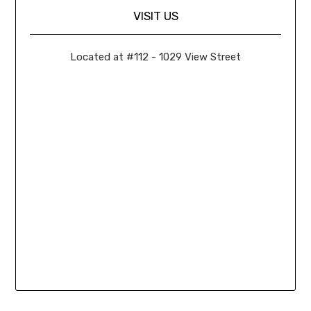
VISIT US
Located at #112 - 1029 View Street