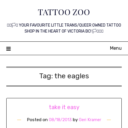
Skip
TATTOO ZOO
to
content
🏳️‍🌈🏳️‍⚧️ YOUR FAVOURITE LITTLE TRANS/QUEER OWNED TATTOO
SHOP IN THE HEART OF VICTORIA BC! 🏳️‍⚧️🏳️‍🌈
Menu
Tag:
the eagles
take it easy
Posted on
08/18/2013
by
Geri Kramer