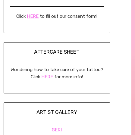
Click
HERE
to fill out our consent form!
AFTERCARE SHEET
Wondering how to take care of your tattoo?
Click
HERE
for more info!
ARTIST GALLERY
GERI