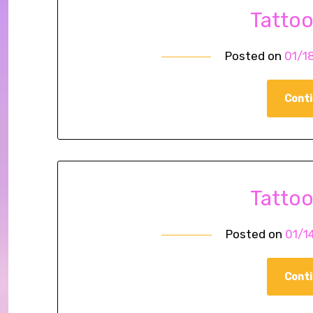
Tatto
Posted on
01/1
Conti
Tatto
Posted on
01/1
Conti