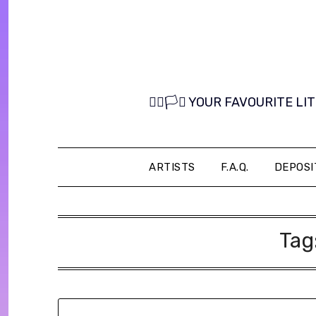
Skip
to
content
🏳️‍🌈🏳️‍⚧️ YOUR FAVOURITE
ARTISTS
F.A.Q.
DEPOSI
Tag