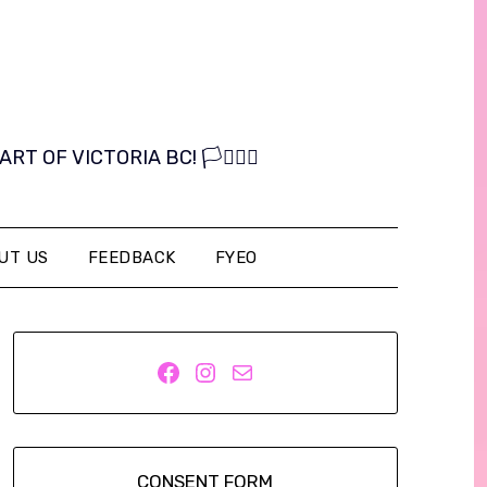
OF VICTORIA BC! 🏳️‍⚧️🏳️‍🌈
UT US
FEEDBACK
FYEO
Facebook
Instagram
Mail
CONSENT FORM