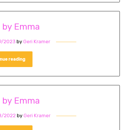
o by Emma
9/2023
by
Geri Kramer
nue reading
o by Emma
8/2022
by
Geri Kramer