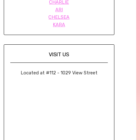
CHARLIE
ARI
CHELSEA
KARA
VISIT US
Located at #112 - 1029 View Street