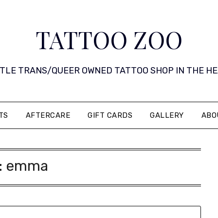
TATTOO ZOO
 LITTLE TRANS/QUEER OWNED TATTOO SHOP IN THE HEART 
TS
AFTERCARE
GIFT CARDS
GALLERY
ABO
:
emma