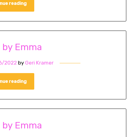
nue reading
o by Emma
6/2022
by
Geri Kramer
nue reading
o by Emma