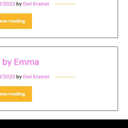
1/2022
by
Geri Kramer
nue reading
o by Emma
1/2022
by
Geri Kramer
nue reading