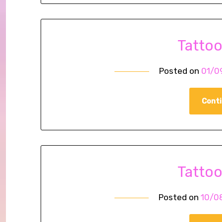
Tatto
Posted on
01/0
Conti
Tatto
Posted on
10/0