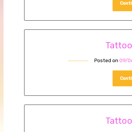
Conti
Tatto
Posted on
09/0
Conti
Tatto