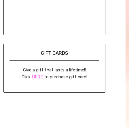
GIFT CARDS
Give a gift that lasts a lifetime!!
Click
HERE
to purchase gift card!