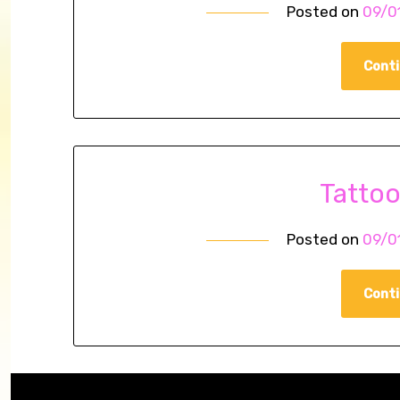
Posted on
09/0
Conti
Tatto
Posted on
09/0
Conti