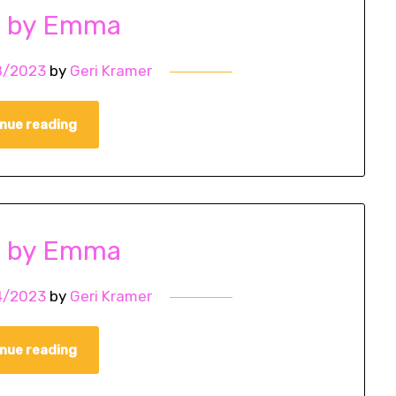
o by Emma
8/2023
by
Geri Kramer
nue reading
o by Emma
4/2023
by
Geri Kramer
nue reading