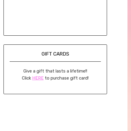
GIFT CARDS
Give a gift that lasts a lifetime!!
Click
HERE
to purchase gift card!