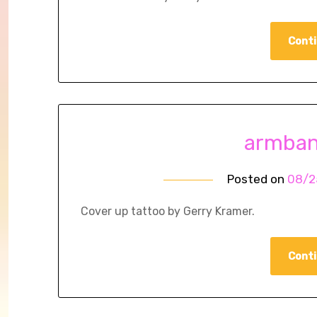
Conti
armban
Posted on
08/2
Cover up tattoo by Gerry Kramer.
Conti