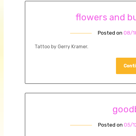
flowers and bu
Posted on
08/1
Tattoo by Gerry Kramer.
Conti
goodb
Posted on
05/1