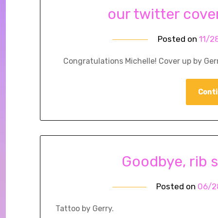
our twitter cove
Posted on
11/2
Congratulations Michelle! Cover up by Gerr
Conti
Goodbye, rib s
Posted on
06/2
Tattoo by Gerry.