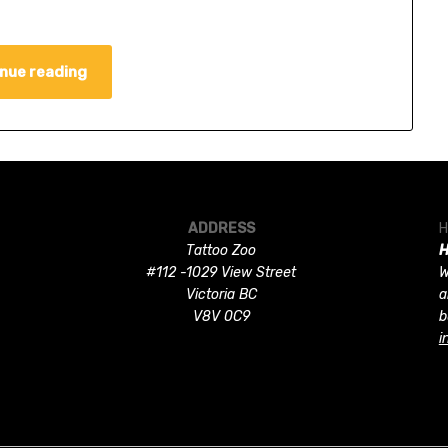
nue reading
ADDRESS
H
Tattoo Zoo
H
#112 -1029 View Street
W
Victoria BC
a
V8V 0C9
b
i