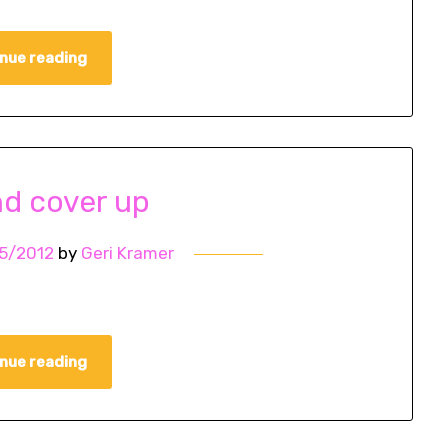
nue reading
d cover up
5/2012
by
Geri Kramer
nue reading