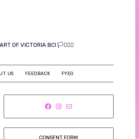
OF VICTORIA BC! 🏳️‍⚧️🏳️‍🌈
UT US
FEEDBACK
FYEO
Facebook
Instagram
Mail
CONSENT FORM