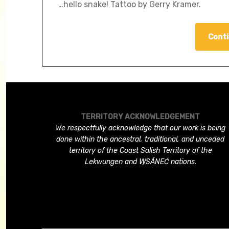
…hello snake! Tattoo by Gerry Kramer.
Conti
TERRITORY ACKNOWLEDGEMENT
We respectfully acknowledge that our work is being
done within the ancestral, traditional, and unceded
territory of the Coast Salish Territory of the
Lekwungen and W̱SÁNEĆ nations.