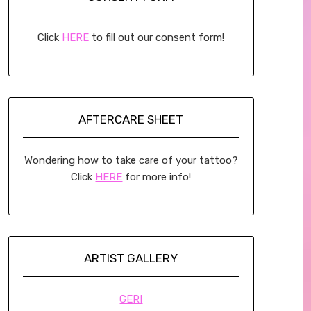
Click
HERE
to fill out our consent form!
AFTERCARE SHEET
Wondering how to take care of your tattoo?
Click
HERE
for more info!
ARTIST GALLERY
GERI