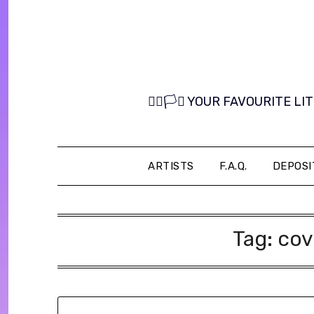
Skip
to
content
🏳️‍🌈🏳️‍⚧️ YOUR FAVOURITE
ARTISTS
F.A.Q.
DEPOSI
Tag:
cov