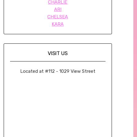
CHARLIE
ARI
CHELSEA
KARA
VISIT US
Located at #112 - 1029 View Street