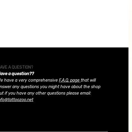
AVE A QUESTION?
ave a question??
e have a very comprehensive
F.A.Q. page
that will
nswer any questions you might have about the shop
ut if you have any other questions please email:
nfo@tattoozoo.net