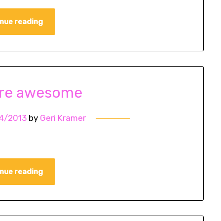
nue reading
are awesome
4/2013
by
Geri Kramer
nue reading