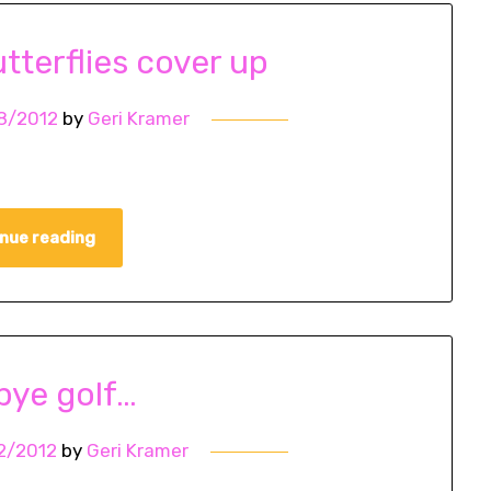
tterflies cover up
8/2012
by
Geri Kramer
nue reading
ye golf…
2/2012
by
Geri Kramer