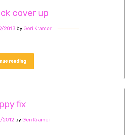
ack cover up
9/2013
by
Geri Kramer
nue reading
ppy fix
1/2012
by
Geri Kramer