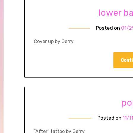
lower b
Posted on
01/2
Cover up by Gerry.
Conti
po
Posted on
11/1
“After” tattoo by Gerry.