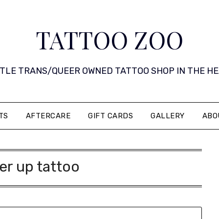
TATTOO ZOO
 LITTLE TRANS/QUEER OWNED TATTOO SHOP IN THE HEART 
TS
AFTERCARE
GIFT CARDS
GALLERY
ABO
er up tattoo