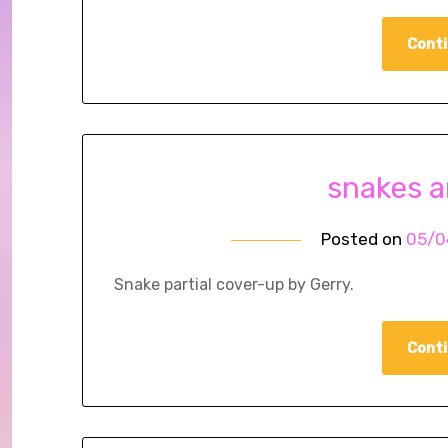
Conti
snakes 
Posted on
05/0
Snake partial cover-up by Gerry.
Conti