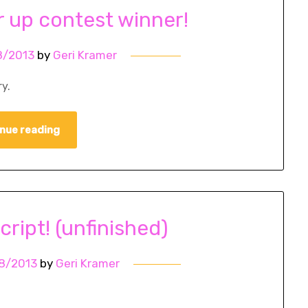
r up contest winner!
8/2013
by
Geri Kramer
y.
nue reading
cript! (unfinished)
8/2013
by
Geri Kramer