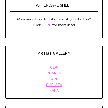
AFTERCARE SHEET
Wondering how to take care of your tattoo?
Click
HERE
for more info!
ARTIST GALLERY
GERI
CHARLIE
ARI
CHELSEA
KARA