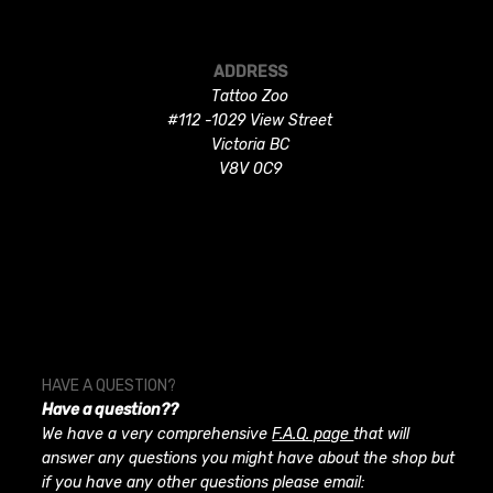
ADDRESS
Tattoo Zoo
#112 -1029 View Street
Victoria BC
V8V 0C9
HAVE A QUESTION?
Have a question??
We have a very comprehensive
F.A.Q. page
that will
answer any questions you might have about the shop but
if you have any other questions please email: