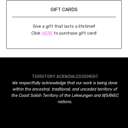
GIFT CARDS
Give a gift that lasts a lifetime!!
Click
HERE
to purchase gift card!
TERRITORY ACKNOWLEDGEMENT
We respectfully acknowledge that our work is being done
within the ancestral, traditional, and unceded territory of
the Coast Salish Territory of the Lekwungen and W̱SÁNEĆ
nations.