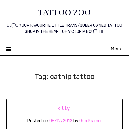
Skip
TATTOO ZOO
to
content
🏳️‍🌈🏳️‍⚧️ YOUR FAVOURITE LITTLE TRANS/QUEER OWNED TATTOO
SHOP IN THE HEART OF VICTORIA BC! 🏳️‍⚧️🏳️‍🌈
Menu
Tag:
catnip tattoo
kitty!
Posted on
08/12/2012
by
Geri Kramer