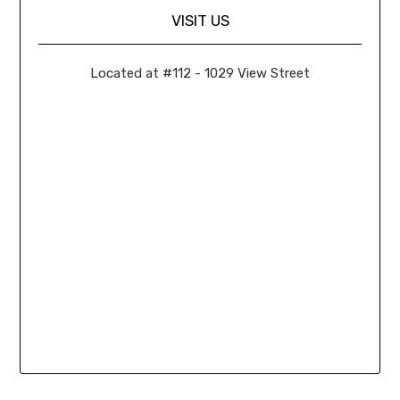
VISIT US
Located at #112 - 1029 View Street