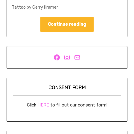
Tattoo by Gerry Kramer.
Continue reading
Facebook
Instagram
Mail
CONSENT FORM
Click
HERE
to fill out our consent form!