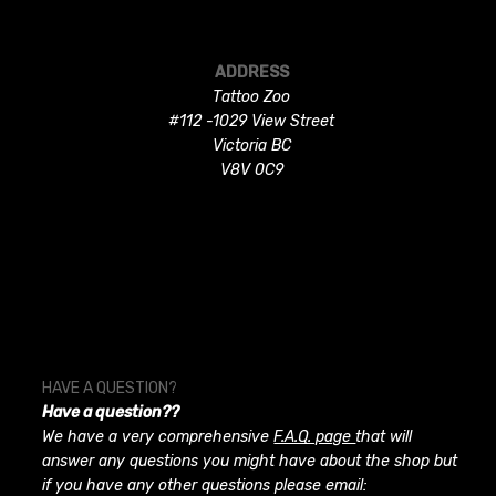
ADDRESS
Tattoo Zoo
#112 -1029 View Street
Victoria BC
V8V 0C9
HAVE A QUESTION?
Have a question??
We have a very comprehensive
F.A.Q. page
that will
answer any questions you might have about the shop but
if you have any other questions please email: