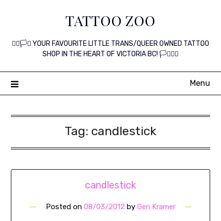
Skip
TATTOO ZOO
to
content
🏳️‍🌈🏳️‍⚧️ YOUR FAVOURITE LITTLE TRANS/QUEER OWNED TATTOO
SHOP IN THE HEART OF VICTORIA BC! 🏳️‍⚧️🏳️‍🌈
Menu
Tag:
candlestick
candlestick
Posted on
08/03/2012
by
Geri Kramer