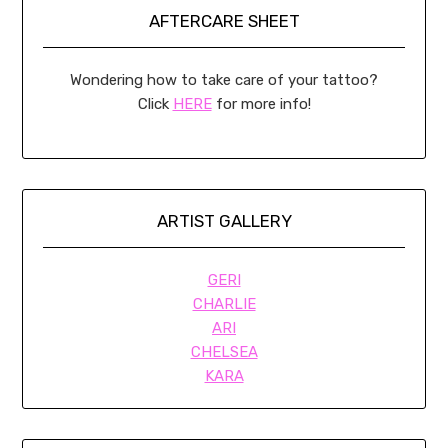
AFTERCARE SHEET
Wondering how to take care of your tattoo?
Click
HERE
for more info!
ARTIST GALLERY
GERI
CHARLIE
ARI
CHELSEA
KARA