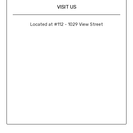
VISIT US
Located at #112 - 1029 View Street