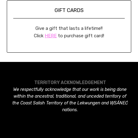
GIFT CARDS
Give a gift that lasts a lifetime!!
Click
HERE
to purchase gift card!
TERRITORY ACKNOWLEDGEMENT
We respectfully acknowledge that our work is being done
within the ancestral, traditional, and unceded territory of
the Coast Salish Territory of the Lekwungen and W̱SÁNEĆ
nations.