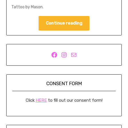
Tattoo by Mason.
Continue reading
Facebook
Instagram
Mail
CONSENT FORM
Click
HERE
to fill out our consent form!